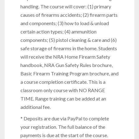
handling. The course will cover: (1) primary
causes of firearms accidents; (2) firearm parts
and components; (3) how to load & unload
certain action types; (4) ammunition
components; (5) pistol cleaning & care and (6)
safe storage of firearms in the home. Students
will receive the NRA Home Firearm Safety
handbook, NRA Gun Safety Rules brochure,
Basic Firearm Training Program brochure, and
a course completion certificate. This is a
classroom only course with NO RANGE
TIME. Range training can be added at an
additional fee.
* Deposits are due via PayPal to complete
your registration. The full balance of the
payments is due at the start of the course.