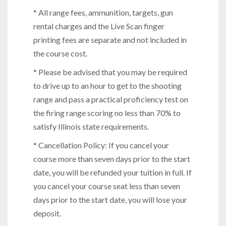
* All range fees, ammunition, targets, gun
rental charges and the Live Scan finger
printing fees are separate and not included in
the course cost.
* Please be advised that you may be required
to drive up to an hour to get to the shooting
range and pass a practical proficiency test on
the firing range scoring no less than 70% to
satisfy Illinois state requirements.
* Cancellation Policy: If you cancel your
course more than seven days prior to the start
date, you will be refunded your tuition in full. If
you cancel your course seat less than seven
days prior to the start date, you will lose your
deposit.