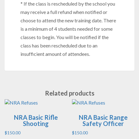
* If the class is rescheduled by the school you
may receive a full refund when notified or
choose to attend the new training date. There
is a minimum of 4 students needed for some
classes to begin. You will be notified if the
class has been rescheduled due to an
insufficient amount of attendees.
Related products
NRA Basic Rifle
NRA Basic Range
Shooting
Safety Officer
$
150.00
$
150.00