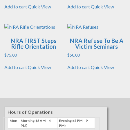
Add to cart
Quick View
Add to cart
Quick View
NRA FIRST Steps
NRA Refuse To Be A
Rifle Orientation
Victim Seminars
$
75.00
$
50.00
Add to cart
Quick View
Add to cart
Quick View
Hours of Operations
Mon
Morning: (8 AM – 4
Evening: (5 PM – 9
PM)
PM)