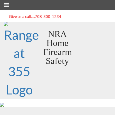
Give us a call.....
708-300-1234
NRA
Home
Firearm
Safety
Course Detail