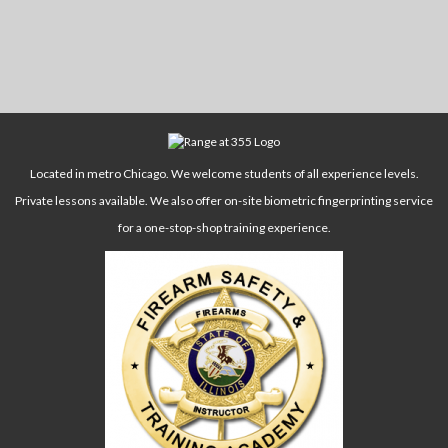
Located in metro Chicago. We welcome students of all experience levels.
Private lessons available. We also offer on-site biometric fingerprinting service
for a one-stop-shop training experience.