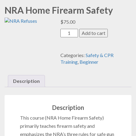
NRA Home Firearm Safety
$
75.00
NRA
Add to cart
Home
Firearm
Safety
Categories:
Safety & CPR
quantity
Training
,
Beginner
Description
Description
This course
(NRA Home Firearm Safety)
primarily teaches firearm safety and
emphasizes the NRA’s three rules for safe gun