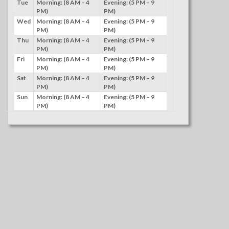
Tue
Morning: (8 AM – 4
Evening: (5 PM – 9
PM)
PM)
Wed
Morning: (8 AM – 4
Evening: (5 PM – 9
PM)
PM)
Thu
Morning: (8 AM – 4
Evening: (5 PM – 9
PM)
PM)
Fri
Morning: (8 AM – 4
Evening: (5 PM – 9
PM)
PM)
Sat
Morning: (8 AM – 4
Evening: (5 PM – 9
PM)
PM)
Sun
Morning: (8 AM – 4
Evening: (5 PM – 9
PM)
PM)