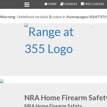
HOME
COURSES
FREE CLASSES
Warning
: Undefined variable $cvalue in
/homepages/43/d7371
NRA Home Firearm Safet
NRA Home Firearm Safety