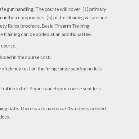
e gun handling. The course will cover: (1) primary
munition components; (5) pistol cleaning & care and
ety Rules brochure, Basic Firearm Training
training can be added at an additional fee.
 course.
luded in the course cost.
oficiency test on the firing range scoring no less
uition in full. If you cancel your course seat less
aining date. There is a minimum of 4 students needed
dees.