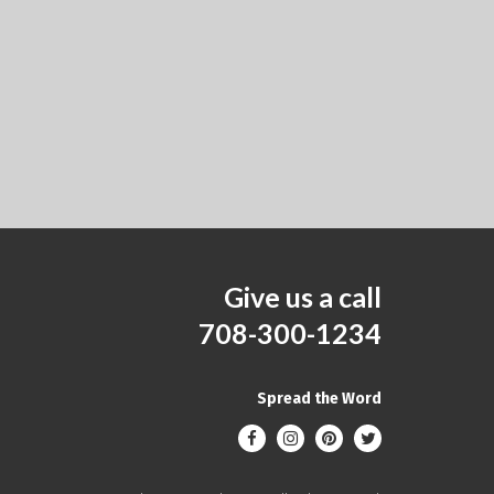
Give us a call
708-300-1234
Spread the Word