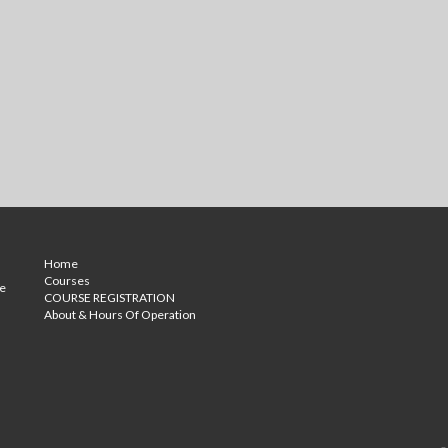
Home
Courses
ce
COURSE REGISTRATION
About & Hours Of Operation