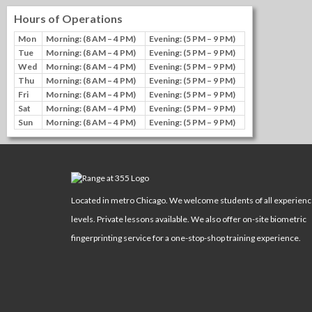
Hours of Operations
Mon
Morning: (8 AM – 4 PM)
Evening: (5 PM – 9 PM)
Tue
Morning: (8 AM – 4 PM)
Evening: (5 PM – 9 PM)
Wed
Morning: (8 AM – 4 PM)
Evening: (5 PM – 9 PM)
Thu
Morning: (8 AM – 4 PM)
Evening: (5 PM – 9 PM)
Fri
Morning: (8 AM – 4 PM)
Evening: (5 PM – 9 PM)
Sat
Morning: (8 AM – 4 PM)
Evening: (5 PM – 9 PM)
Sun
Morning: (8 AM – 4 PM)
Evening: (5 PM – 9 PM)
Located in metro Chicago. We welcome students of all experien
levels. Private lessons available. We also offer on-site biometric
fingerprinting service for a one-stop-shop training experience.