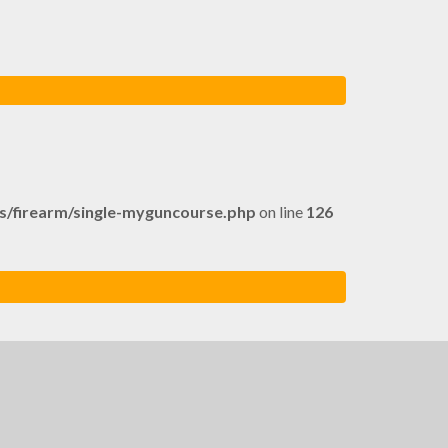
firearm/single-myguncourse.php
on line
126