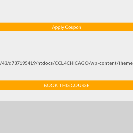
/43/d737195419/htdocs/CCL4CHICAGO/wp-content/themes/