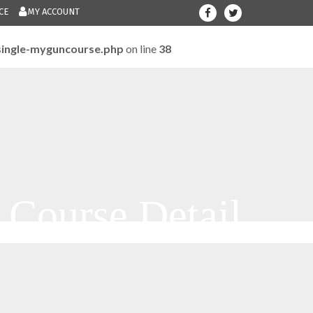
CE
MY ACCOUNT
ingle-myguncourse.php
on line
38
708-300-12
Give us a call.....
m
Course Detail