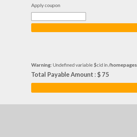
Apply coupon
Warning
: Undefined variable $cid in
/homepages
Total Payable Amount : $ 75