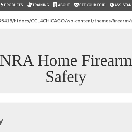
PRODUCTS
TRAINING
ABOUT
GET YOUR FOID
ASSISTAN
95419/htdocs/CCL4CHICAGO/wp-content/themes/firearm/s
NRA Home Firear
Safety
y