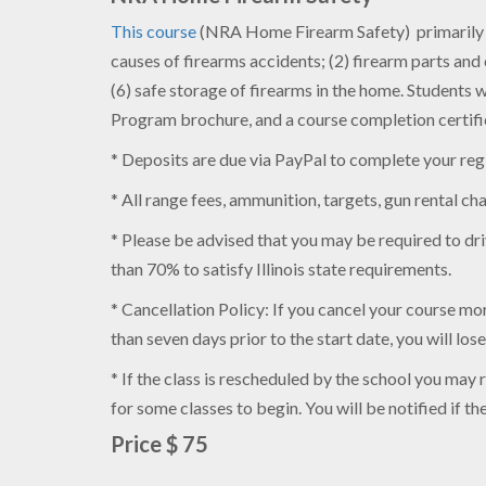
This course
(NRA Home Firearm Safety) primarily te
causes of firearms accidents; (2) firearm parts an
(6) safe storage of firearms in the home. Student
Program brochure, and a course completion certifi
* Deposits are due via PayPal to complete your regis
* All range fees, ammunition, targets, gun rental ch
* Please be advised that you may be required to driv
than 70% to satisfy Illinois state requirements.
* Cancellation Policy: If you cancel your course more
than seven days prior to the start date, you will los
* If the class is rescheduled by the school you may
for some classes to begin. You will be notified if t
Price $ 75