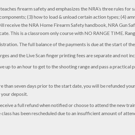
aches firearm safety and emphasizes the NRA’s three rules for saf
d components; (3) how to load & unload certain action types; (4) am
s will receive the NRA Home Firearm Safety handbook, NRA Gun Saf
cate. This is a classroom only course with NO RANGE TIME. Range 
tration. The full balance of the payments is due at the start of the
arges and the Live Scan finger printing fees are separate and not inc
e up to an hour to get to the shooting range and pass a practical pr
 than seven days prior to the start date, you will be refunded your t
e your deposit.
 receive a full refund when notified or choose to attend the new tr
he class has been rescheduled due to an insufficient amount of atten