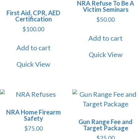
NRA Refuse To Be A
Victim Seminars
First Aid, CPR, AED
Certification
$
50.00
$
100.00
Add to cart
Add to cart
Quick View
Quick View
NRA Home Firearm
Safety
Gun Range Fee and
Target Package
$
75.00
$
25.00