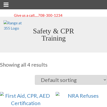
Give us a call.....
708-300-1234
Safety & CPR
Training
Showing all 4 results