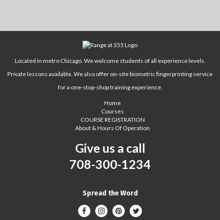
Located in metro Chicago. We welcome students of all experience levels.
Private lessons available. We also offer on-site biometric fingerprinting service
for a one-stop-shop training experience.
Home
Courses
COURSE REGISTRATION
About & Hours Of Operation
Give us a call
708-300-1234
Spread the Word