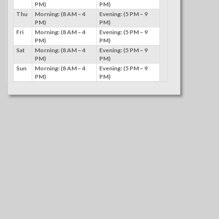
PM)
PM)
Thu
Morning: (8 AM – 4
Evening: (5 PM – 9
PM)
PM)
Fri
Morning: (8 AM – 4
Evening: (5 PM – 9
PM)
PM)
Sat
Morning: (8 AM – 4
Evening: (5 PM – 9
PM)
PM)
Sun
Morning: (8 AM – 4
Evening: (5 PM – 9
PM)
PM)