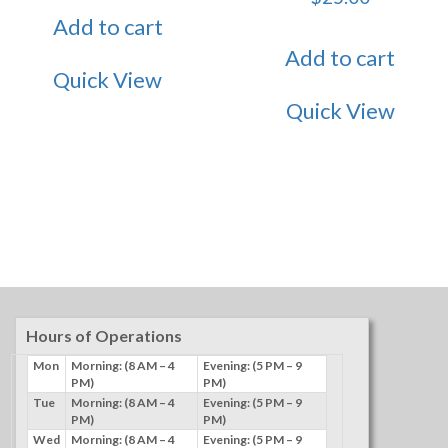
Add to cart
Add to cart
Quick View
Quick View
Hours of Operations
Mon
Morning: (8 AM – 4
Evening: (5 PM – 9
PM)
PM)
Tue
Morning: (8 AM – 4
Evening: (5 PM – 9
PM)
PM)
Wed
Morning: (8 AM – 4
Evening: (5 PM – 9