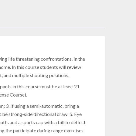
ing life threatening confrontations. In the
home. In this course students will review
 and multiple shooting positions.
ipants in this course must be at least 21
ense Course).
 3. If using a semi-automatic, bring a
 be strong-side directional draw; 5. Eye
ffs and a sports cap with a bill to deflect
ng the participate during range exercises.