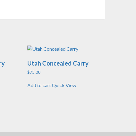
ry
Utah Concealed Carry
$
75.00
Add to cart
Quick View