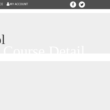
CE
MY ACCOUNT
708-300-12
Give us a call.....
l
Course Detail