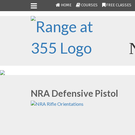
HOME
COURSES
FREE CLASSES
NRA Defensive Pistol