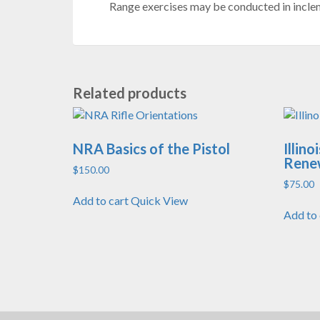
Range exercises may be conducted in inclem
Related products
NRA Basics of the Pistol
Illin
Rene
$
150.00
$
75.00
Add to cart
Quick View
Add to 