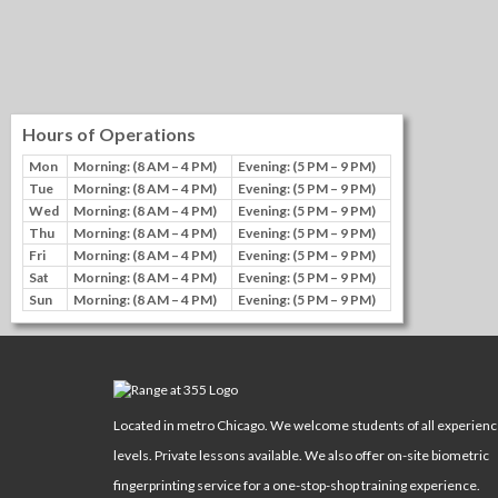
Hours of Operations
Mon
Morning: (8 AM – 4 PM)
Evening: (5 PM – 9 PM)
Tue
Morning: (8 AM – 4 PM)
Evening: (5 PM – 9 PM)
Wed
Morning: (8 AM – 4 PM)
Evening: (5 PM – 9 PM)
Thu
Morning: (8 AM – 4 PM)
Evening: (5 PM – 9 PM)
Fri
Morning: (8 AM – 4 PM)
Evening: (5 PM – 9 PM)
Sat
Morning: (8 AM – 4 PM)
Evening: (5 PM – 9 PM)
Sun
Morning: (8 AM – 4 PM)
Evening: (5 PM – 9 PM)
Located in metro Chicago. We welcome students of all experien
levels. Private lessons available. We also offer on-site biometric
fingerprinting service for a one-stop-shop training experience.