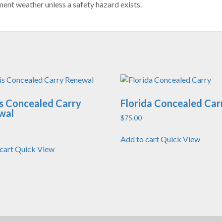
ent weather unless a safety hazard exists.
ois Concealed Carry
Florida Concealed Car
wal
$
75.00
Add to cart
Quick View
cart
Quick View