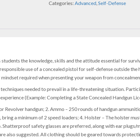
Categories:
Advanced
,
Self-Defense
tudents the knowledge, skills and the attitude essential for surviv
d responsible use of a concealed pistol for self-defense outside the 
r mindset required when presenting your weapon from concealment,
 techniques needed to prevail in a life-threatening situation. Partic
g experience (Example: Completing a State Concealed Handgun Lic
or Revolver handgun; 2. Ammo – 250 rounds of handgun ammunition;
, bring a minimum of 2 speed loaders; 4. Holster – The holster must
 Shatterproof safety glasses are preferred, along with ear plugs/mu
 are also suggested. All clothing should be geared towards protecti