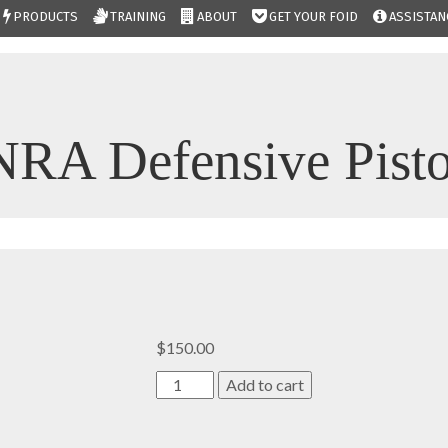
PRODUCTS
TRAINING
ABOUT
GET YOUR FOID
ASSISTAN
NRA Defensive Pisto
$
150.00
NRA
Add to cart
Defensive
Pistol
quantity