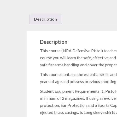
Description
Description
This course
(NRA Defensive Pistol) teaches s
course you will learn the safe, effective an
safe firearms handling and cover the prope
This course contains the essential skills and
years of age and possess previous shootin
Student Equipment Requirements: 1. Pistol 
minimum of 2 magazines. If using a revolver
protection, Ear Protection and a Sports Cap.
ejected brass casings. 6. Long sleeve shirts