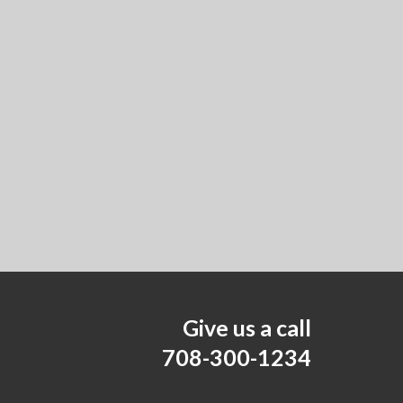
Give us a call
708-300-1234