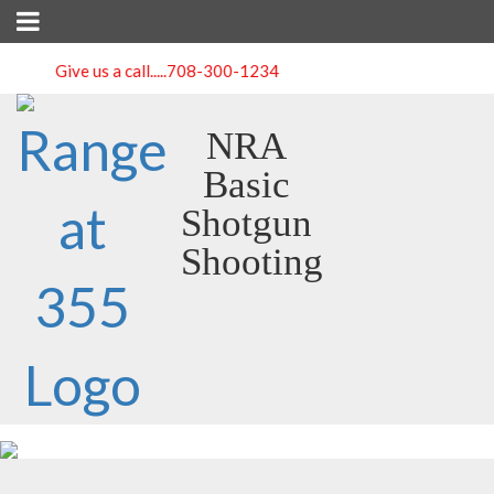
Give us a call.....
708-300-1234
NRA
Basic
Shotgun
Shooting
Course Detail