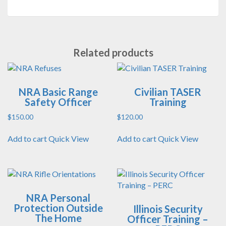
Related products
NRA Basic Range
Civilian TASER
Safety Officer
Training
$
150.00
$
120.00
Add to cart
Quick View
Add to cart
Quick View
NRA Personal
Protection Outside
Illinois Security
The Home
Officer Training –