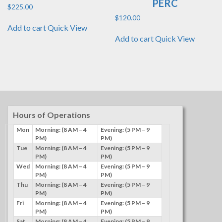
PERC
$
225.00
$
120.00
Add to cart
Quick View
Add to cart
Quick View
Hours of Operations
Mon
Morning: (8 AM – 4
Evening: (5 PM – 9
PM)
PM)
Tue
Morning: (8 AM – 4
Evening: (5 PM – 9
PM)
PM)
Wed
Morning: (8 AM – 4
Evening: (5 PM – 9
PM)
PM)
Thu
Morning: (8 AM – 4
Evening: (5 PM – 9
PM)
PM)
Fri
Morning: (8 AM – 4
Evening: (5 PM – 9
PM)
PM)
Sat
Morning: (8 AM – 4
Evening: (5 PM – 9