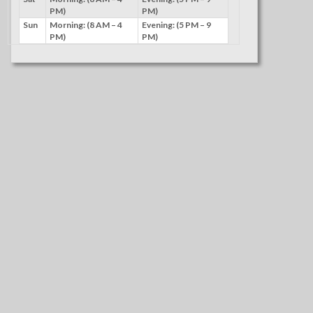
PM)
PM)
Sun
Morning: (8 AM – 4
Evening: (5 PM – 9
PM)
PM)