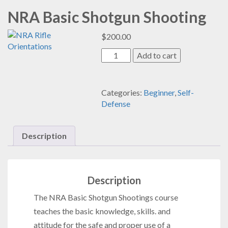
NRA Basic Shotgun Shooting
$
200.00
NRA
Add to cart
Basic
Shotgun
Shooting
Categories:
Beginner
,
Self-
quantity
Defense
Description
Description
The NRA Basic Shotgun Shootings
course
teaches the basic knowledge, skills. and
attitude for the safe and proper use of a