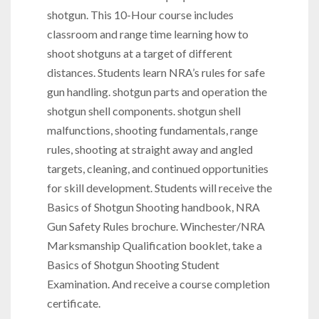
shotgun. This 10-Hour course includes
classroom and range time learning how to
shoot shotguns at a target of different
distances. Students learn NRA’s rules for safe
gun handling. shotgun parts and operation the
shotgun shell components. shotgun shell
malfunctions, shooting fundamentals, range
rules, shooting at straight away and angled
targets, cleaning, and continued opportunities
for skill development. Students will receive the
Basics of Shotgun Shooting handbook, NRA
Gun Safety Rules brochure. Winchester/NRA
Marksmanship Qualification booklet, take a
Basics of Shotgun Shooting Student
Examination. And receive a course completion
certificate.