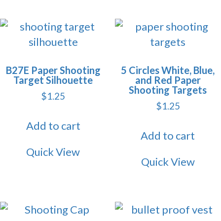
B27E Paper Shooting
5 Circles White, Blue,
Target Silhouette
and Red Paper
Shooting Targets
$
1.25
$
1.25
Add to cart
Add to cart
Quick View
Quick View