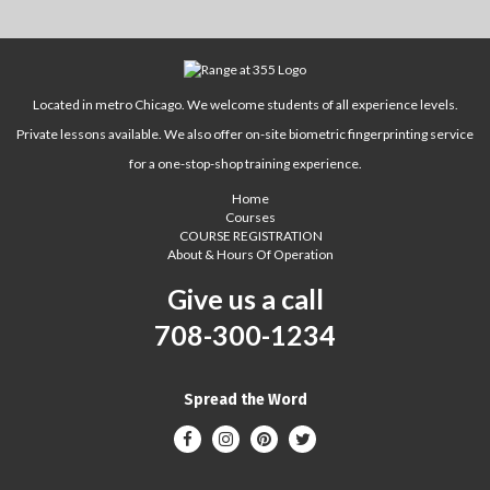
Located in metro Chicago. We welcome students of all experience levels.
Private lessons available. We also offer on-site biometric fingerprinting service
for a one-stop-shop training experience.
Home
Courses
COURSE REGISTRATION
About & Hours Of Operation
Give us a call
708-300-1234
Spread the Word