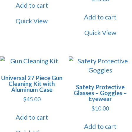
Add to cart
Add to cart
Quick View
Quick View
Universal 27 Piece Gun
Cleaning Kit with
Safety Protective
Aluminum Case
Glasses – Goggles –
Eyewear
$
45.00
$
10.00
Add to cart
Add to cart