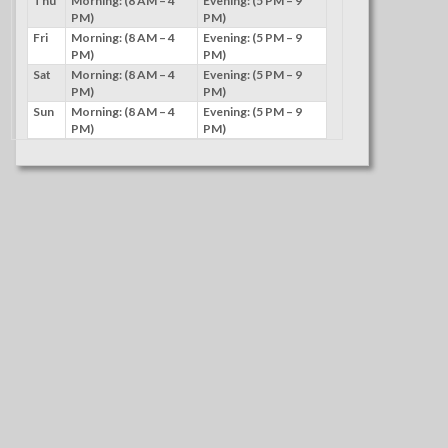
Thu
Morning: (8 AM – 4
Evening: (5 PM – 9
PM)
PM)
Fri
Morning: (8 AM – 4
Evening: (5 PM – 9
PM)
PM)
Sat
Morning: (8 AM – 4
Evening: (5 PM – 9
PM)
PM)
Sun
Morning: (8 AM – 4
Evening: (5 PM – 9
PM)
PM)