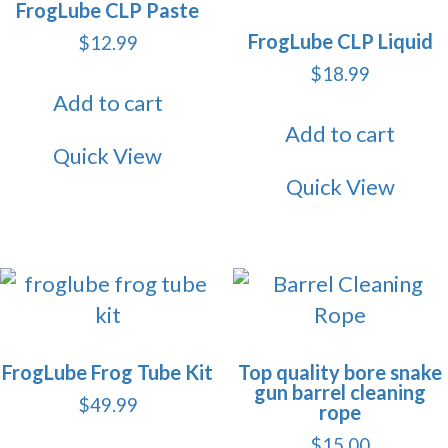
FrogLube CLP Paste
FrogLube CLP Liquid
$
12.99
$
18.99
Add to cart
Add to cart
Quick View
Quick View
FrogLube Frog Tube Kit
Top quality bore snake
gun barrel cleaning
$
49.99
rope
$
15.00