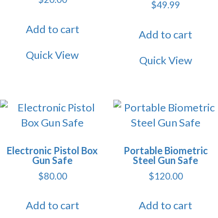
$
49.99
Add to cart
Add to cart
Quick View
Quick View
Electronic Pistol Box
Portable Biometric
Gun Safe
Steel Gun Safe
$
80.00
$
120.00
Add to cart
Add to cart