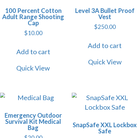
100 Percent Cotton
Level 3A Bullet Proof
Adult Range Shooting
Vest
Cap
$
250.00
$
10.00
Add to cart
Add to cart
Quick View
Quick View
Emergency Outdoor
Survival Kit Medical
SnapSafe XXL Lockbox
Bag
Safe
$
20.00