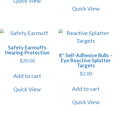
Quick View
Quick View
Safety Earmuffs
Hearing Protection
8″ Self-Adhesive Bulls –
Eye Reactive Splatter
$
20.00
Targets
$
2.00
Add to cart
Add to cart
Quick View
Quick View