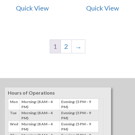
Quick View
Quick View
1
2
→
Hours of Operations
Mon
Morning: (8 AM – 4
Evening: (5 PM – 9
PM)
PM)
Tue
Morning: (8 AM – 4
Evening: (5 PM – 9
PM)
PM)
Wed
Morning: (8 AM – 4
Evening: (5 PM – 9
PM)
PM)