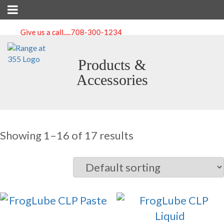
Give us a call.....
708-300-1234
Products &
Accessories
Showing 1–16 of 17 results