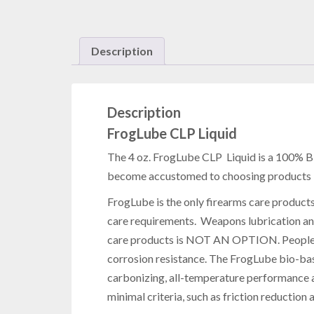
Description
Description
FrogLube CLP Liquid
The 4 oz. FrogLube CLP Liquid is a 100% Bi
become accustomed to choosing products bas
FrogLube is the only firearms care product
care requirements. Weapons lubrication a
care products is NOT AN OPTION. People ha
corrosion resistance. The FrogLube bio-bas
carbonizing, all-temperature performance a
minimal criteria, such as friction reduction 