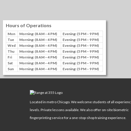
Hours of Operations
Mon
Morning: (8 AM – 4 PM)
Evening: (5 PM – 9 PM)
Tue
Morning: (8 AM – 4 PM)
Evening: (5 PM – 9 PM)
Wed
Morning: (8 AM – 4 PM)
Evening: (5 PM – 9 PM)
Thu
Morning: (8 AM – 4 PM)
Evening: (5 PM – 9 PM)
Fri
Morning: (8 AM – 4 PM)
Evening: (5 PM – 9 PM)
Sat
Morning: (8 AM – 4 PM)
Evening: (5 PM – 9 PM)
Sun
Morning: (8 AM – 4 PM)
Evening: (5 PM – 9 PM)
Located in metro Chicago. We welcome students of all experien
levels. Private lessons available. We also offer on-site biometric
fingerprinting service for a one-stop-shop training experience.