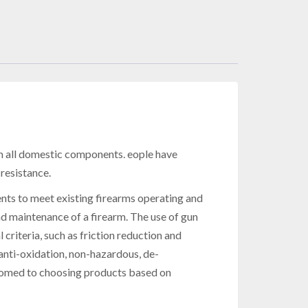
 all domestic components. eople have
resistance.
nts to meet existing firearms operating and
maintenance of a firearm. The use of gun
teria, such as friction reduction and
nti-oxidation, non-hazardous, de-
stomed to choosing products based on