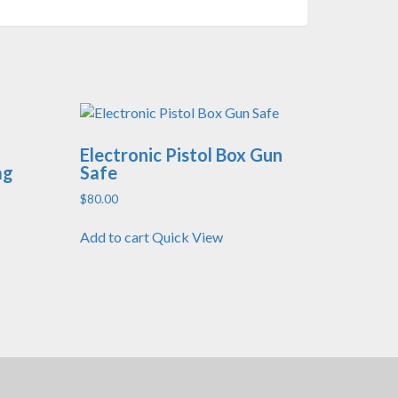
Electronic Pistol Box Gun
ag
Safe
$
80.00
Add to cart
Quick View