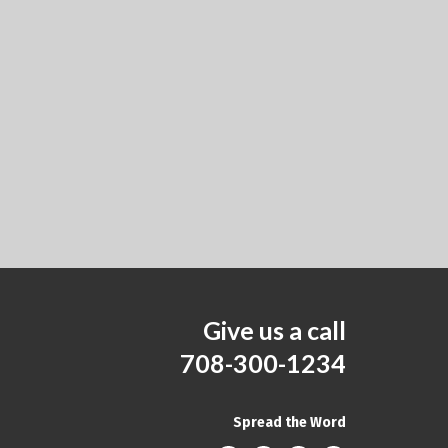
Give us a call
708-300-1234
Spread the Word