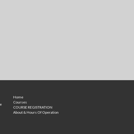
Home
Courses
ce
COURSE REGISTRATION
About & Hours Of Operation