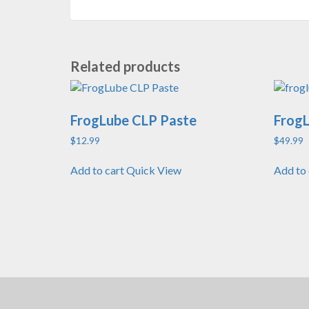
Related products
FrogLube CLP Paste
FrogL
$
12.99
$
49.99
Add to cart
Quick View
Add to 