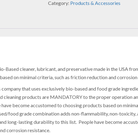
Category:
Products & Accessories
o-Based cleaner, lubricant, and preservative made in the
USA
from
ed on minimal criteria, such as friction reduction and corrosion 
s company that uses exclusively bio-based and food grade ingredie
nd cleaning products are MANDATORY to the proper operation and 
ve become accustomed to choosing products based on minimal cri
ed/food grade combination adds non-flammability, non-toxicity, a
nd long-lasting durability to this list. People have become accu
and corrosion resistance.