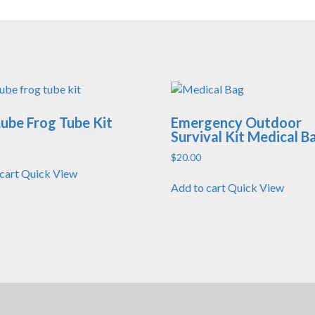
ube Frog Tube Kit
Emergency Outdoor
Survival Kit Medical B
$
20.00
cart
Quick View
Add to cart
Quick View