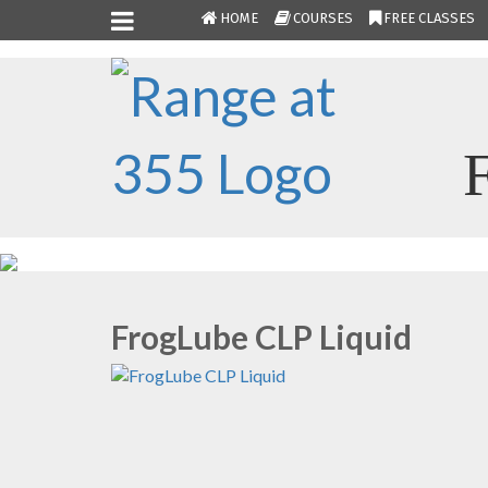
HOME
COURSES
FREE CLASSES
FrogLube CLP Liquid