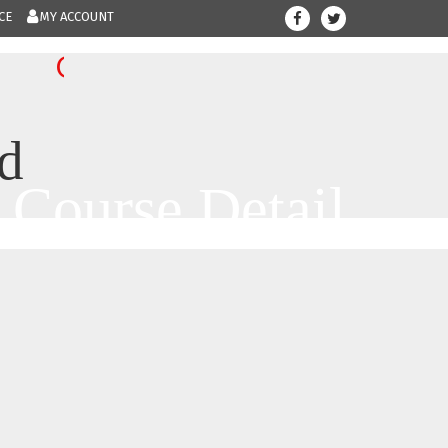
CE
MY ACCOUNT
708-300-123
Give us a call.....
d
Course Detail