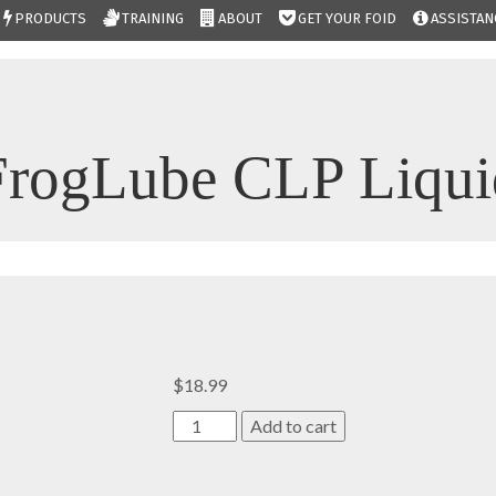
PRODUCTS
TRAINING
ABOUT
GET YOUR FOID
ASSISTAN
FrogLube CLP Liqui
$
18.99
FrogLube
Add to cart
CLP
Liquid
quantity