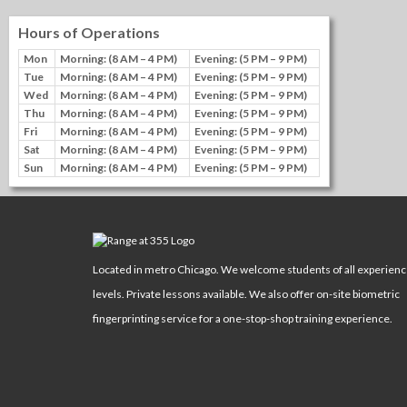
Hours of Operations
Mon
Morning: (8 AM – 4 PM)
Evening: (5 PM – 9 PM)
Tue
Morning: (8 AM – 4 PM)
Evening: (5 PM – 9 PM)
Wed
Morning: (8 AM – 4 PM)
Evening: (5 PM – 9 PM)
Thu
Morning: (8 AM – 4 PM)
Evening: (5 PM – 9 PM)
Fri
Morning: (8 AM – 4 PM)
Evening: (5 PM – 9 PM)
Sat
Morning: (8 AM – 4 PM)
Evening: (5 PM – 9 PM)
Sun
Morning: (8 AM – 4 PM)
Evening: (5 PM – 9 PM)
Located in metro Chicago. We welcome students of all experien
levels. Private lessons available. We also offer on-site biometric
fingerprinting service for a one-stop-shop training experience.