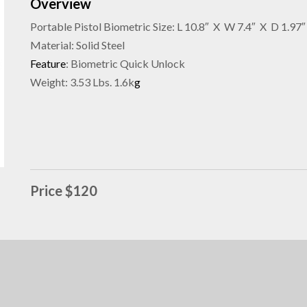
Overview
Portable Pistol Biometric Size: L 10.8″ X W 7.4″ X D 1.97″
Material: Solid Steel
Feature
: Biometric Quick Unlock
Weight: 3.53 Lbs. 1.6k
g
Price $120