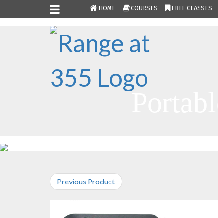
HOME
COURSES
FREE CLASSES
Portabl
Previous Product