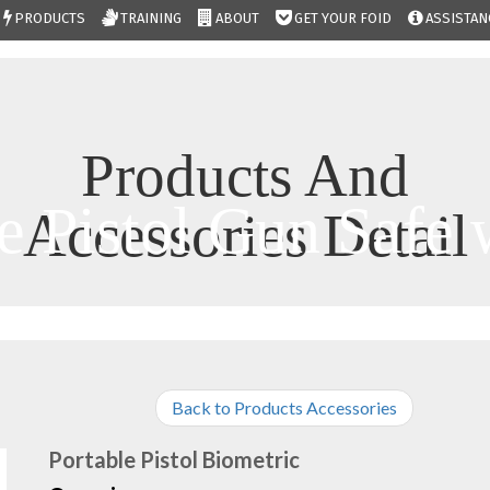
PRODUCTS
TRAINING
ABOUT
GET YOUR FOID
ASSISTAN
Products And
e Pistol Gun Safe 
Accessories Detail
Back to Products Accessories
Portable Pistol Biometric