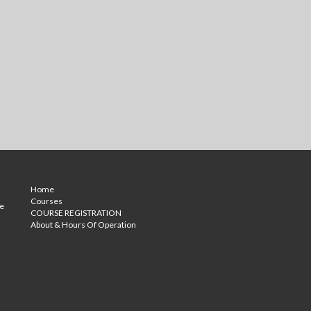
Home
Courses
ce
COURSE REGISTRATION
About & Hours Of Operation