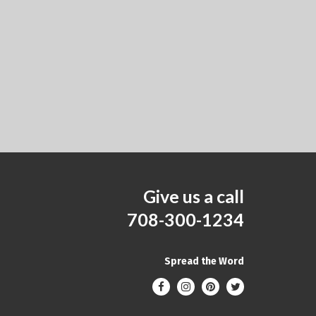
Give us a call
708-300-1234
Spread the Word