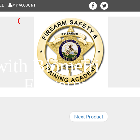
CE
MY ACCOUNT
708-300-123
Give us a call.....
with Biometric
Fingerprint
Next Product