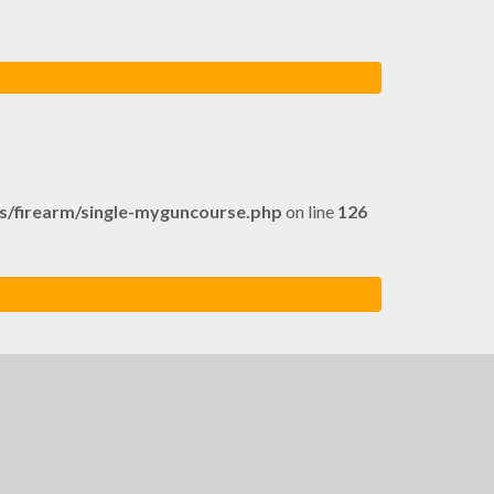
firearm/single-myguncourse.php
on line
126