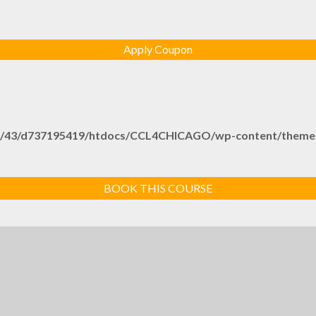
/43/d737195419/htdocs/CCL4CHICAGO/wp-content/themes/