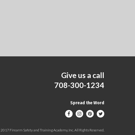
Give us a call
708-300-1234
Spread the Word
2017 Firearm Safety and Training Academy, Inc. All Rights Reserved.