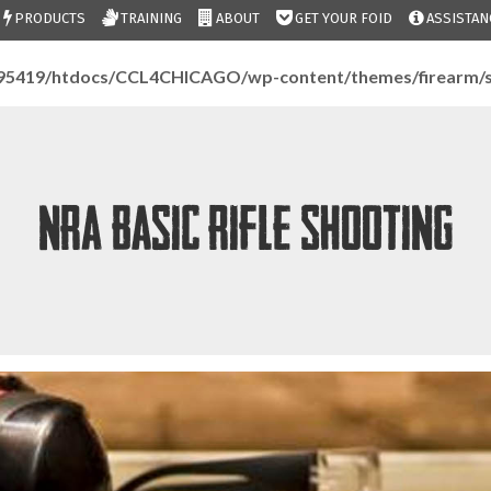
PRODUCTS
TRAINING
ABOUT
GET YOUR FOID
ASSISTAN
95419/htdocs/CCL4CHICAGO/wp-content/themes/firearm/s
NRA Basic Rifle Shooting