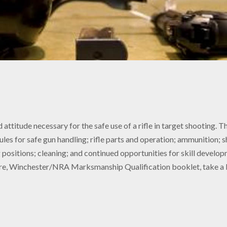
 attitude necessary for the safe use of a rifle in target shooting.
 rules for safe gun handling; rifle parts and operation; ammunition;
g positions; cleaning; and continued opportunities for skill develop
, Winchester/NRA Marksmanship Qualification booklet, take a Ba