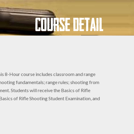
Course Detail
 This 8-Hour course includes classroom and range
 shooting fundamentals; range rules; shooting from
ment. Students will receive the Basics of Rifle
sics of Rifle Shooting Student Examination, and