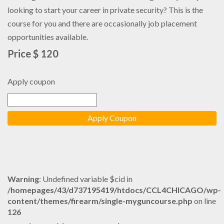
looking to start your career in private security? This is the
course for you and there are occasionally job placement
opportunities available.
Price $ 120
Apply coupon
Warning
: Undefined variable $cid in
/homepages/43/d737195419/htdocs/CCL4CHICAGO/wp-
content/themes/firearm/single-myguncourse.php
on line
126