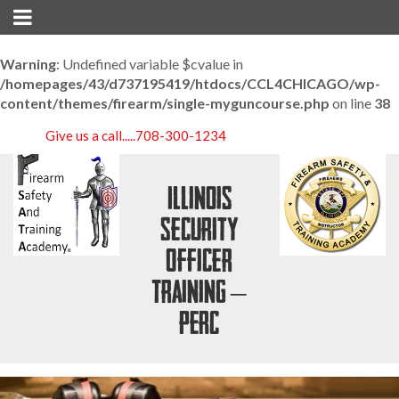
Warning
: Undefined variable $cvalue in
/homepages/43/d737195419/htdocs/CCL4CHICAGO/wp-
content/themes/firearm/single-myguncourse.php
on line
38
Give us a call.....
708-300-1234
Illinois
Security
Officer
Training –
PERC