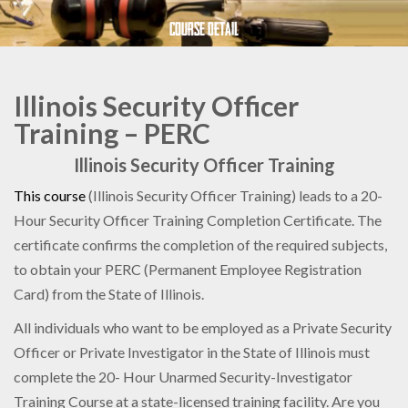
Course Detail
Illinois Security Officer
Training – PERC
Illinois Security Officer Training
This course
(Illinois Security Officer Training) leads to a 20-
Hour Security Officer Training Completion Certificate. The
certificate confirms the completion of the required subjects,
to obtain your PERC (Permanent Employee Registration
Card) from the State of Illinois.
All individuals who want to be employed as a Private Security
Officer or Private Investigator in the State of Illinois must
complete the 20- Hour Unarmed Security-Investigator
Training Course at a state-licensed training facility. Are you