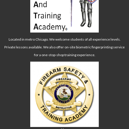
Located in metro Chicago. We welcome students of all experience levels.
Private lessons available. We also offer on-site biometric fingerprinting service
for a one-stop-shop training experience.