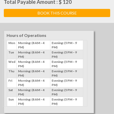
Total Payable Amount : $ 120
Hours of Operations
Mon
Morning: (8 AM – 4
Evening: (5 PM – 9
PM)
PM)
Tue
Morning: (8 AM – 4
Evening: (5 PM – 9
PM)
PM)
Wed
Morning: (8 AM – 4
Evening: (5 PM – 9
PM)
PM)
Thu
Morning: (8 AM – 4
Evening: (5 PM – 9
PM)
PM)
Fri
Morning: (8 AM – 4
Evening: (5 PM – 9
PM)
PM)
Sat
Morning: (8 AM – 4
Evening: (5 PM – 9
PM)
PM)
Sun
Morning: (8 AM – 4
Evening: (5 PM – 9
PM)
PM)