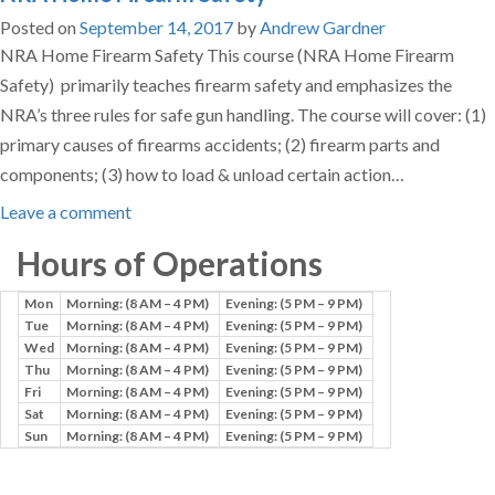
Posted on
September 14, 2017
by
Andrew Gardner
NRA Home Firearm Safety This course (NRA Home Firearm
Safety) primarily teaches firearm safety and emphasizes the
NRA’s three rules for safe gun handling. The course will cover: (1)
primary causes of firearms accidents; (2) firearm parts and
components; (3) how to load & unload certain action…
Leave a comment
Hours of Operations
Mon
Morning: (8 AM – 4 PM)
Evening: (5 PM – 9 PM)
Tue
Morning: (8 AM – 4 PM)
Evening: (5 PM – 9 PM)
Wed
Morning: (8 AM – 4 PM)
Evening: (5 PM – 9 PM)
Thu
Morning: (8 AM – 4 PM)
Evening: (5 PM – 9 PM)
Fri
Morning: (8 AM – 4 PM)
Evening: (5 PM – 9 PM)
Sat
Morning: (8 AM – 4 PM)
Evening: (5 PM – 9 PM)
Sun
Morning: (8 AM – 4 PM)
Evening: (5 PM – 9 PM)