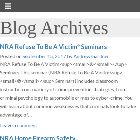
Blog Archives
NRA Refuse To Be A Victim
Seminars
®
Posted on
September 15, 2017
by
Andrew Gardner
NRA Refuse To Be A Victim<sup><small>®</small></sup>
Seminars This seminar (NRA Refuse To Be A Victim<sup>
<small>®</small></sup> Seminars) includes classroom
instruction on a variety of crime prevention strategies, from
criminal psychology to automobile crimes to cyber-crime. You
will learn about common weaknesses that criminals look to take
advantage of…
Leave a comment
NRA Home Firearm Safety