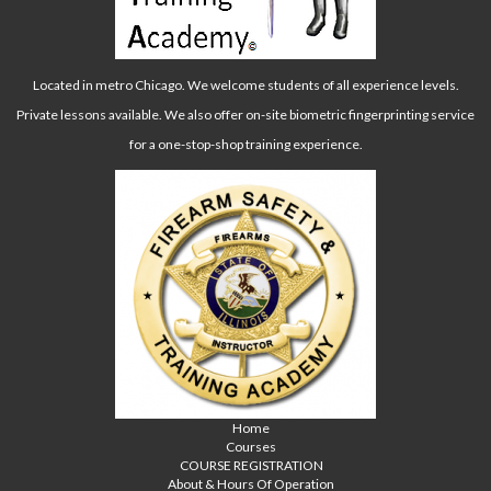
Located in metro Chicago. We welcome students of all experience levels.
Private lessons available. We also offer on-site biometric fingerprinting service
for a one-stop-shop training experience.
Home
Courses
COURSE REGISTRATION
About & Hours Of Operation