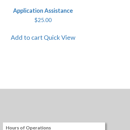
Application Assistance
$
25.00
Add to cart
Quick View
Hours of Operations