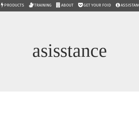
PRODUCTS
TRAINING
ABOUT
GET YOUR FOID
ASSISTAN
asisstance