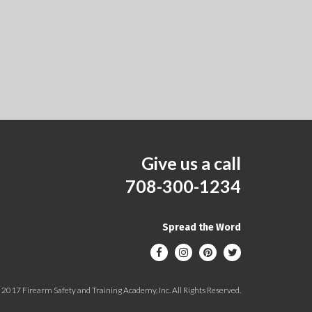
Give us a call
708-300-1234
Spread the Word
2017 Firearm Safety and Training Academy, Inc. All Rights Reserved.