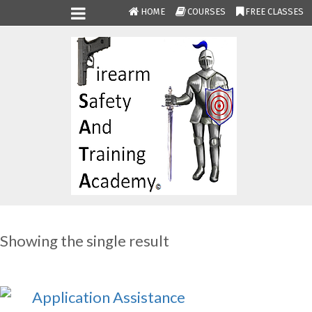
HOME
COURSES
FREE CLASSES
Showing the single result