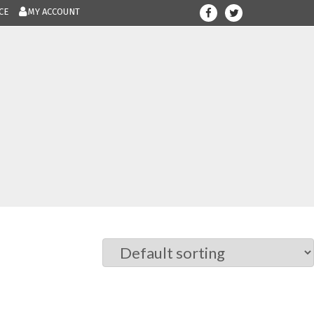
CE
MY ACCOUNT
708-300-12
Give us a call.....