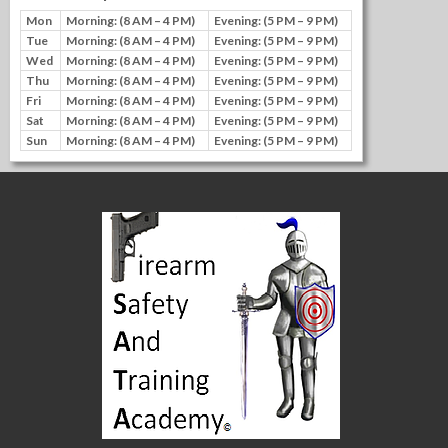
Mon
Morning: (8 AM – 4 PM)
Evening: (5 PM – 9 PM)
Tue
Morning: (8 AM – 4 PM)
Evening: (5 PM – 9 PM)
Wed
Morning: (8 AM – 4 PM)
Evening: (5 PM – 9 PM)
Thu
Morning: (8 AM – 4 PM)
Evening: (5 PM – 9 PM)
Fri
Morning: (8 AM – 4 PM)
Evening: (5 PM – 9 PM)
Sat
Morning: (8 AM – 4 PM)
Evening: (5 PM – 9 PM)
Sun
Morning: (8 AM – 4 PM)
Evening: (5 PM – 9 PM)