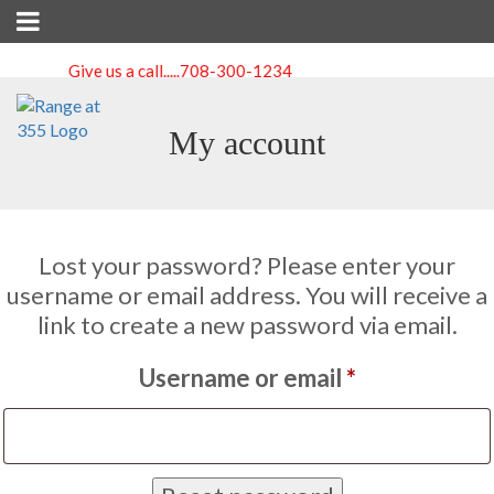
Give us a call.....
708-300-1234
My account
Lost your password? Please enter your
username or email address. You will receive a
link to create a new password via email.
Required
Username or email
*