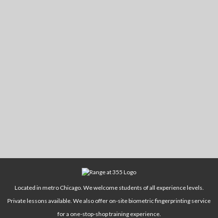
Located in metro Chicago. We welcome students of all experience levels.
Private lessons available. We also offer on-site biometric fingerprinting service
for a one-stop-shop training experience.