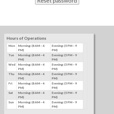
Reset password
Hours of Operations
Mon
Morning: (8 AM – 4
Evening: (5 PM – 9
PM)
PM)
Tue
Morning: (8 AM – 4
Evening: (5 PM – 9
PM)
PM)
Wed
Morning: (8 AM – 4
Evening: (5 PM – 9
PM)
PM)
Thu
Morning: (8 AM – 4
Evening: (5 PM – 9
PM)
PM)
Fri
Morning: (8 AM – 4
Evening: (5 PM – 9
PM)
PM)
Sat
Morning: (8 AM – 4
Evening: (5 PM – 9
PM)
PM)
Sun
Morning: (8 AM – 4
Evening: (5 PM – 9
PM)
PM)