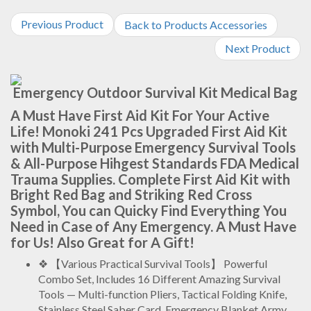
Previous Product
Back to Products Accessories
Next Product
Emergency Outdoor Survival Kit Medical Bag
A Must Have First Aid Kit For Your Active
Life! Monoki 241 Pcs Upgraded First Aid Kit
with Multi-Purpose Emergency Survival Tools
& All-Purpose Hihgest Standards FDA Medical
Trauma Supplies. Complete First Aid Kit with
Bright Red Bag and Striking Red Cross
Symbol, You can Quicky Find Everything You
Need in Case of Any Emergency. A Must Have
for Us! Also Great for A Gift!
❖ 【Various Practical Survival Tools】 Powerful
Combo Set, Includes 16 Different Amazing Survival
Tools — Multi-function Pliers, Tactical Folding Knife,
Stainless Steel Saber Card, Emergency Blanket.Army