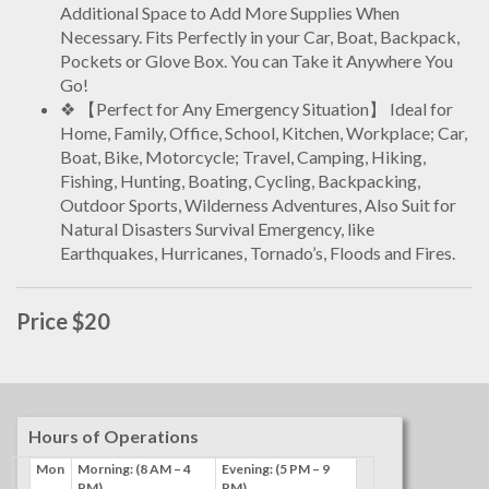
Additional Space to Add More Supplies When
Necessary. Fits Perfectly in your Car, Boat, Backpack,
Pockets or Glove Box. You can Take it Anywhere You
Go!
❖ 【Perfect for Any Emergency Situation】 Ideal for
Home, Family, Office, School, Kitchen, Workplace; Car,
Boat, Bike, Motorcycle; Travel, Camping, Hiking,
Fishing, Hunting, Boating, Cycling, Backpacking,
Outdoor Sports, Wilderness Adventures, Also Suit for
Natural Disasters Survival Emergency, like
Earthquakes, Hurricanes, Tornado’s, Floods and Fires.
Price $20
Hours of Operations
Mon
Morning: (8 AM – 4
Evening: (5 PM – 9
PM)
PM)