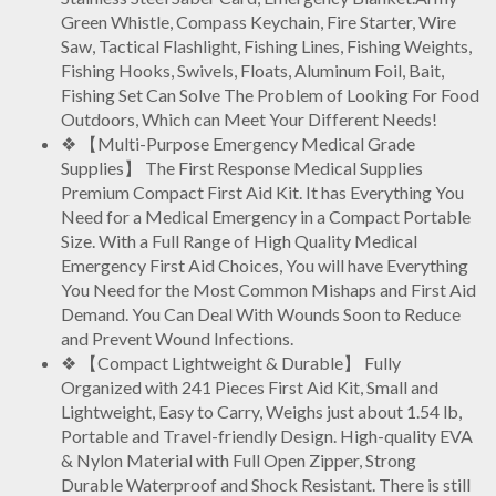
Green Whistle, Compass Keychain, Fire Starter, Wire
Saw, Tactical Flashlight, Fishing Lines, Fishing Weights,
Fishing Hooks, Swivels, Floats, Aluminum Foil, Bait,
Fishing Set Can Solve The Problem of Looking For Food
Outdoors, Which can Meet Your Different Needs!
❖ 【Multi-Purpose Emergency Medical Grade
Supplies】 The First Response Medical Supplies
Premium Compact First Aid Kit. It
has Everything You
Need for a Medical Emergency in a Compact Portable
Size. With a Full Range of High Quality Medical
Emergency First Aid Choices, You will have Everything
You Need for the Most Common Mishaps and First Aid
Demand. You Can Deal With Wounds Soon to Reduce
and Prevent Wound Infections.
❖ 【Compact Lightweight & Durable】 Fully
Organized with 241 Pieces First Aid Kit, Small and
Lightweight, Easy to Carry, Weighs just about 1.54 lb,
Portable and Travel-friendly Design. High-quality EVA
& Nylon Material with Full Open Zipper, Strong
Durable Waterproof and Shock Resistant. There is still