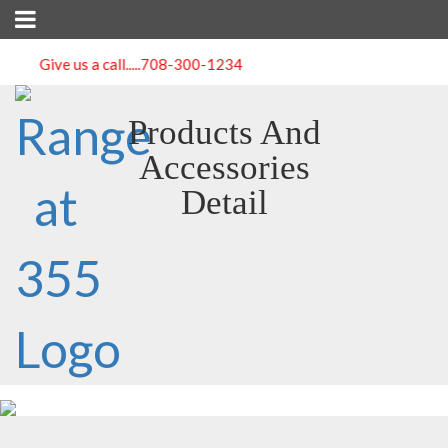
Give us a call.....
708-300-1234
Products And
Accessories
Detail
Emergency Outdoor Survival Kit Medical Bag