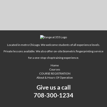
Located in metro Chicago. We welcome students of all experience levels.
Private lessons available. We also offer on-site biometric fingerprinting service
for a one-stop-shop training experience.
Home
Courses
COURSE REGISTRATION
About & Hours Of Operation
Give us a call
708-300-1234