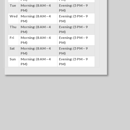
Tue
Morning: (8 AM – 4
Evening: (5 PM – 9
PM)
PM)
Wed
Morning: (8 AM – 4
Evening: (5 PM – 9
PM)
PM)
Thu
Morning: (8 AM – 4
Evening: (5 PM – 9
PM)
PM)
Fri
Morning: (8 AM – 4
Evening: (5 PM – 9
PM)
PM)
Sat
Morning: (8 AM – 4
Evening: (5 PM – 9
PM)
PM)
Sun
Morning: (8 AM – 4
Evening: (5 PM – 9
PM)
PM)